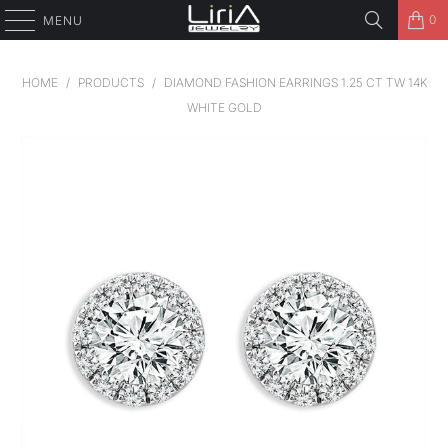
0
MENU
HOME
/
PRODUCTS
/
DIAMOND FASHION EARRINGS 1.25 CT TW 14K
WHITE GOLD