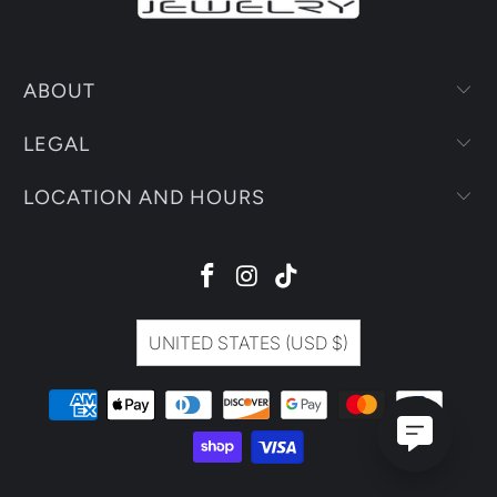
ABOUT
LEGAL
LOCATION AND HOURS
UNITED STATES (USD $)