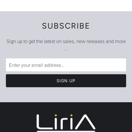
SUBSCRIBE
Sign up to get the latest on sales, new releases and more
…