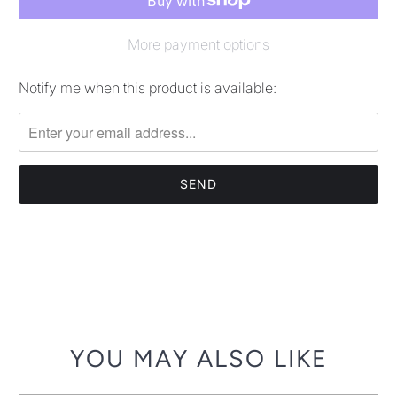
More payment options
Notify me when this product is available:
Please
notify
me
when
{{
product
}}
becomes
available
-
{{
url
YOU MAY ALSO LIKE
}}: