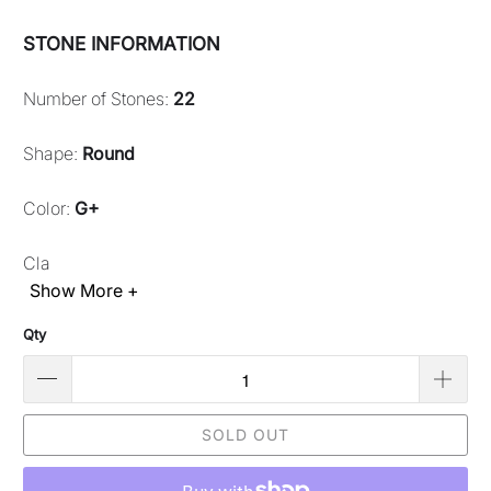
STONE INFORMATION
Number of Stones:
22
Shape:
Round
Color:
G+
Cla
Show More +
Qty
SOLD OUT