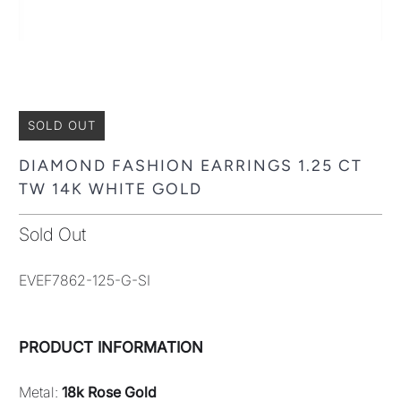
SOLD OUT
DIAMOND FASHION EARRINGS 1.25 CT
TW 14K WHITE GOLD
Sold Out
EVEF7862-125-G-SI
PRODUCT INFORMATION
Metal:
18k Rose Gold