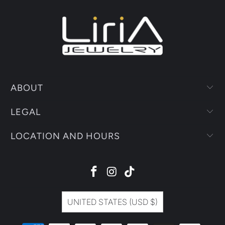
ABOUT
LEGAL
LOCATION AND HOURS
UNITED STATES (USD $)