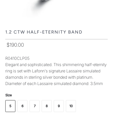
1.2 CTW HALF-ETERNITY BAND
$190.00
R0410CLP05
Elegant and sophisticated. This shimmering half-eternity
ring is set with Lafonn's signature Lassaire simulated
diamonds in sterling silver bonded with platinum.
Diameter of each Lassaire simulated diamond: 3.5mm
Size
5
6
7
8
9
10