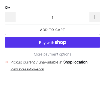
Qty
ADD TO CART
More payment options
Pickup currently unavailable at
Shop location
View store information