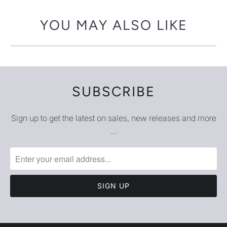
YOU MAY ALSO LIKE
SUBSCRIBE
Sign up to get the latest on sales, new releases and more
…