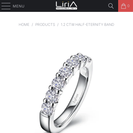
0
MENU
HOME
/
PRODUCTS
/
1.2 CTW HALF-ETERNITY BAND