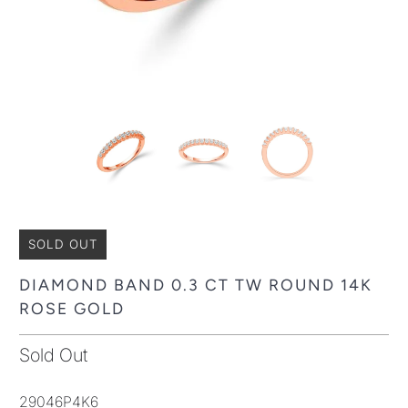
SOLD OUT
DIAMOND BAND 0.3 CT TW ROUND 14K
ROSE GOLD
Sold Out
29046P4K6