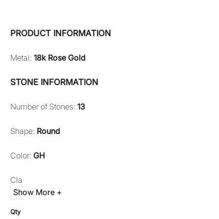
PRODUCT INFORMATION
Metal:
18k Rose Gold
STONE INFORMATION
Number of Stones:
13
Shape:
Round
Color:
GH
Cla
Show More +
Qty