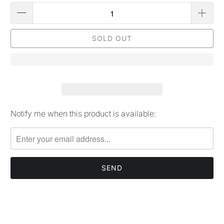
SOLD OUT
Notify me when this product is available:
Please
notify
me
when
{{
product
}}
becomes
available