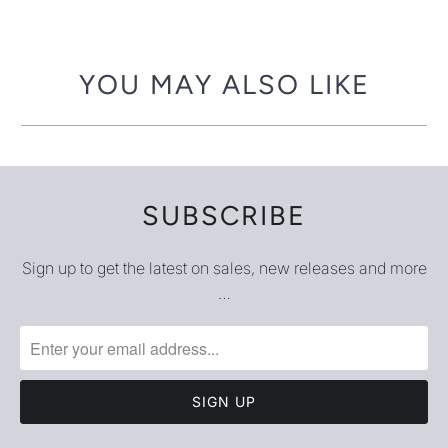
-
{{
url
YOU MAY ALSO LIKE
}}:
SUBSCRIBE
Sign up to get the latest on sales, new releases and more
…