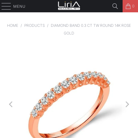
0
MENU
HOME
/
PRODUCTS
/
DIAMOND BAND 0.3 CT TW ROUND 14K ROSE
GOLD