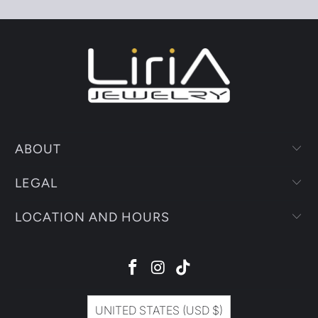
ABOUT
LEGAL
LOCATION AND HOURS
UNITED STATES (USD $)