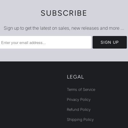
SUBSCRIBE
Sign up to get the latest on sales, new releases and more …
LEGAL
Terms of Service
Privacy Policy
Refund Policy
Shipping Policy