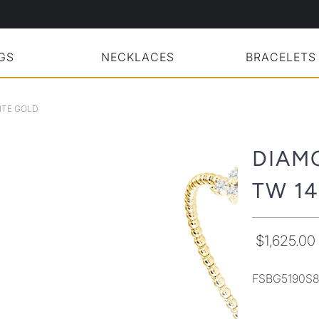
GS
NECKLACES
BRACELETS
ITE GOLD
DIAM
TW 1
$1,625.00
FSBG5190S