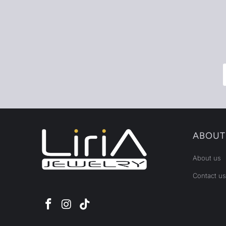
ABOUT
About us
Contact us