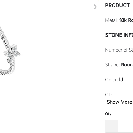
PRODUCT 
Metal:
18k R
STONE IN
Number of S
Shape:
Roun
Color:
IJ
Cla
Show More
Qty