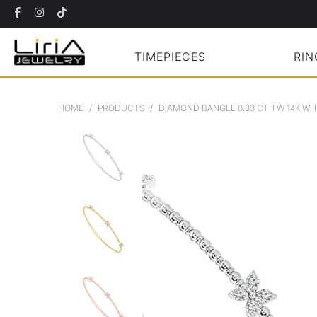
TIMEPIECES
RIN
HOME
/
PRODUCTS
/
DIAMOND BANGLE 0.33 CT TW 14K WH