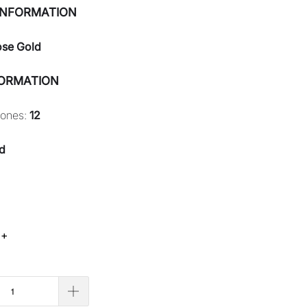
INFORMATION
ose Gold
FORMATION
tones:
12
d
 +