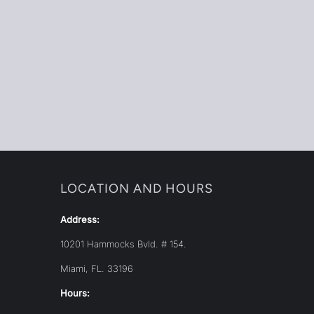
LOCATION AND HOURS
Address:
10201 Hammocks Bvld. # 154.
Miami, FL. 33196
Hours: