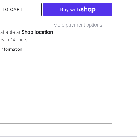
 TO CART
More payment options
ailable at
Shop location
dy in 24 hours
 information