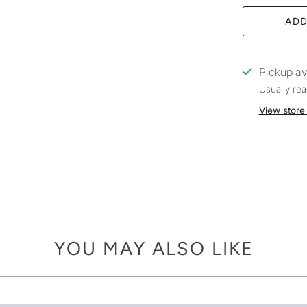
ADD
Pickup av
Usually rea
View store
YOU MAY ALSO LIKE