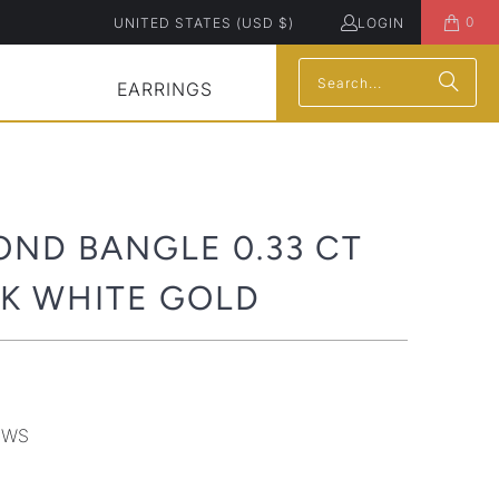
0
UNITED STATES (USD $)
LOGIN
EARRINGS
OND BANGLE 0.33 CT
4K WHITE GOLD
8WS