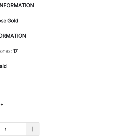
INFORMATION
ose Gold
FORMATION
tones:
17
ald
 +