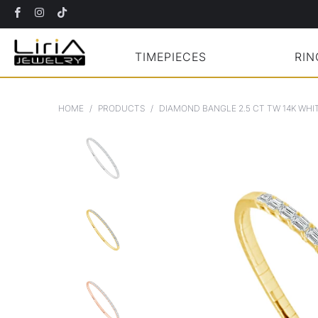
TIMEPIECES
RIN
HOME
/
PRODUCTS
/
DIAMOND BANGLE 2.5 CT TW 14K WHI