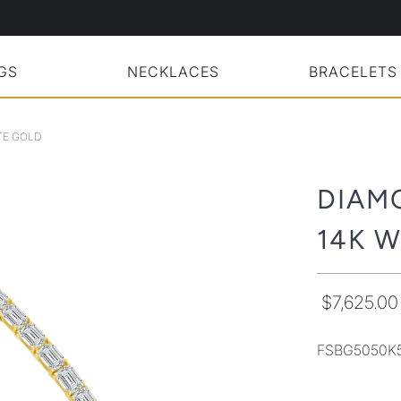
GS
NECKLACES
BRACELETS
TE GOLD
DIAM
14K 
$7,625.00
FSBG5050K