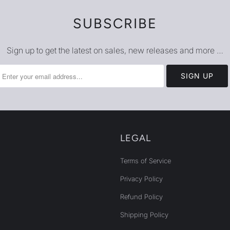
SUBSCRIBE
Sign up to get the latest on sales, new releases and more …
LEGAL
Terms of Service
Privacy Policy
Refund Policy
Shipping Policy