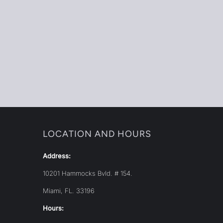
LOCATION AND HOURS
Address:
10201 Hammocks Bvld. # 154.
Miami, FL. 33196
Hours: