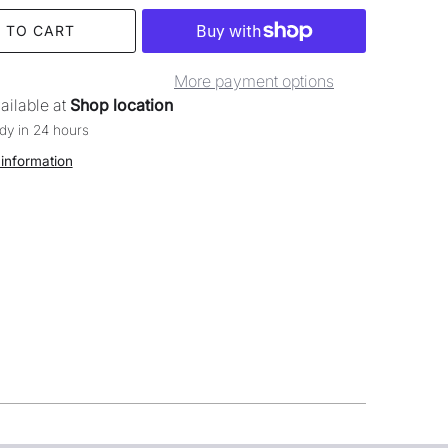
 TO CART
More payment options
ailable at
Shop location
dy in 24 hours
 information