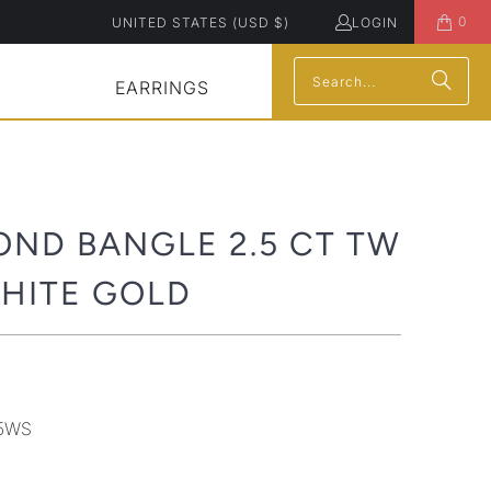
0
UNITED STATES (USD $)
LOGIN
EARRINGS
OND BANGLE 2.5 CT TW
WHITE GOLD
5WS