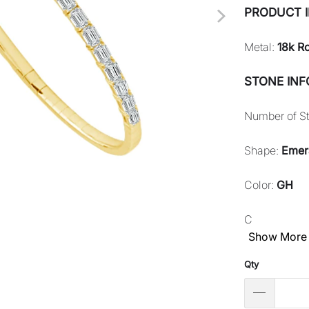
PRODUCT 
Metal:
18k R
STONE IN
Number of S
Shape:
Emer
Color:
GH
C
Show More
Qty