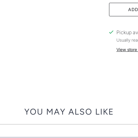
ADD
Pickup av
Usually rea
View store
YOU MAY ALSO LIKE