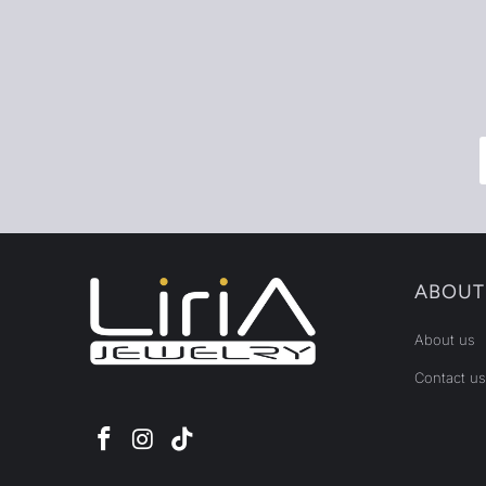
ABOUT
About us
Contact us