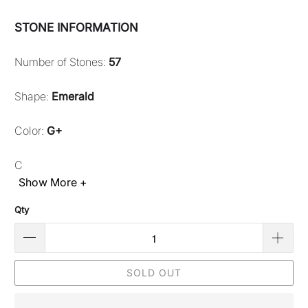
STONE INFORMATION
Number of Stones:
57
Shape:
Emerald
Color:
G+
C
Show More +
Qty
SOLD OUT