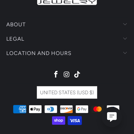
ABOUT
LEGAL
LOCATION AND HOURS
UNITED STATES (USD $)