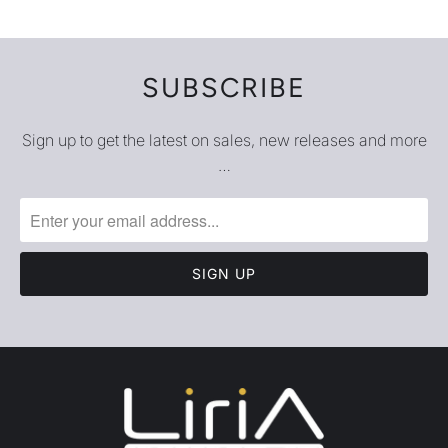
SUBSCRIBE
Sign up to get the latest on sales, new releases and more
…