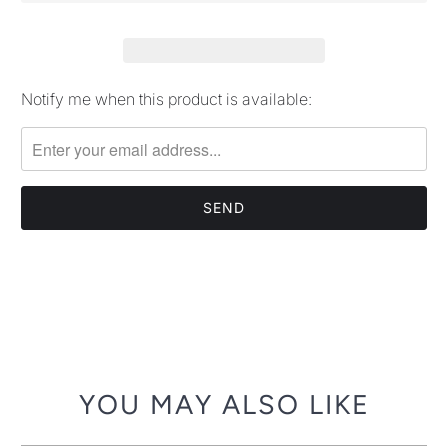
Notify me when this product is available:
Please
notify
me
when
{{
product
}}
becomes
available
-
{{
url
YOU MAY ALSO LIKE
}}: