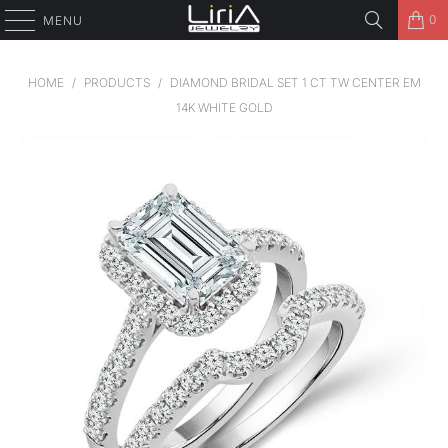
0
MENU
HOME
/
PRODUCTS
/
DIAMOND BRIDAL SET 1 CT TW CENTER EM
14K WHITE GOLD