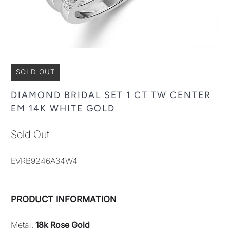
SOLD OUT
DIAMOND BRIDAL SET 1 CT TW CENTER
EM 14K WHITE GOLD
Sold Out
EVRB9246A34W4
PRODUCT INFORMATION
Metal:
18k Rose Gold