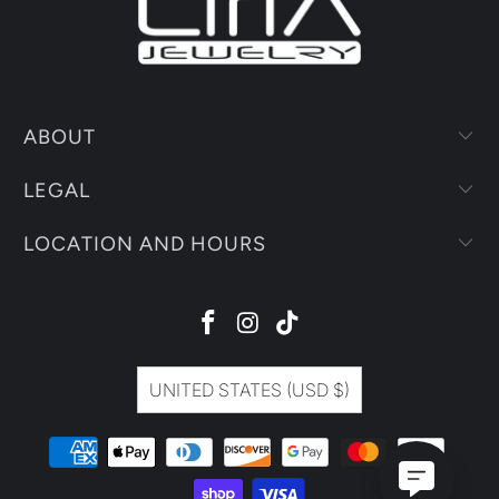
ABOUT
LEGAL
LOCATION AND HOURS
UNITED STATES (USD $)