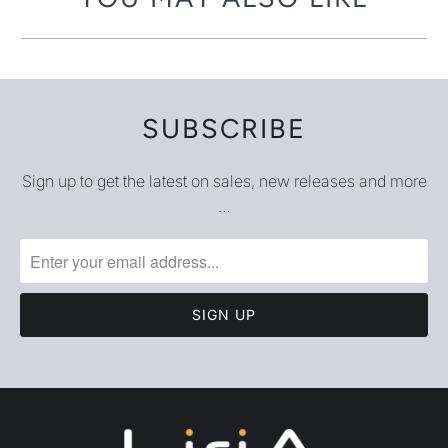
SUBSCRIBE
Sign up to get the latest on sales, new releases and more
…