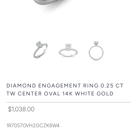
DIAMOND ENGAGEMENT RING 0.25 CT
TW CENTER OVAL 14K WHITE GOLD
$1,038.00
1R7057OVH2GCZK8W4