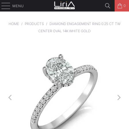
0
MENU
HOME
/
PRODUCTS
/
DIAMOND ENGAGEMENT RING 0.25 CT TW
CENTER OVAL 14K WHITE GOLD