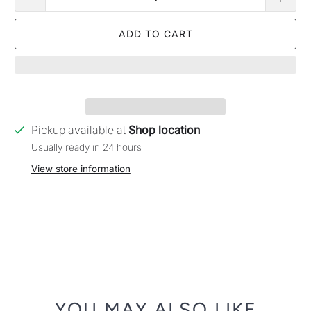
ADD TO CART
Pickup available at
Shop location
Usually ready in 24 hours
View store information
YOU MAY ALSO LIKE