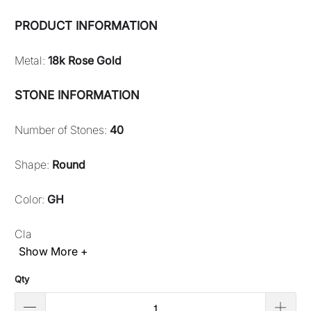
PRODUCT INFORMATION
Metal:
18k Rose Gold
STONE INFORMATION
Number of Stones:
40
Shape:
Round
Color:
GH
Cla
Show More +
Qty