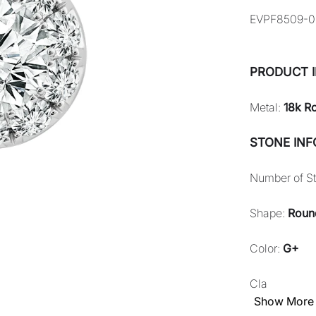
EVPF8509-0
PRODUCT 
Metal:
18k R
STONE IN
Number of S
Shape:
Roun
Color:
G+
Cla
Show More