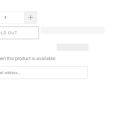
OLD OUT
n this product is available: