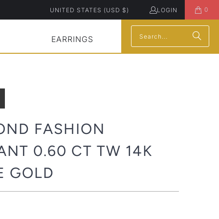
0
UNITED STATES (USD $)
LOGIN
EARRINGS
OND FASHION
NT 0.60 CT TW 14K
E GOLD