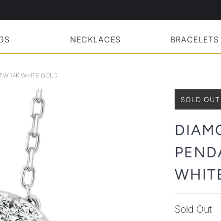
GS
NECKLACES
BRACELETS
TW 14K WHITE GOLD
SOLD OUT
DIAM
PENDA
WHIT
Sold Out