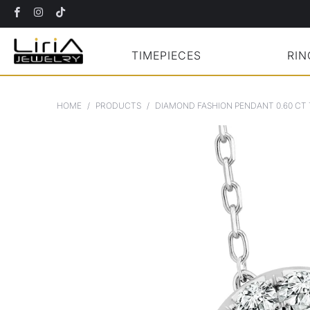
TIMEPIECES
RIN
HOME
/
PRODUCTS
/
DIAMOND FASHION PENDANT 0.60 CT 