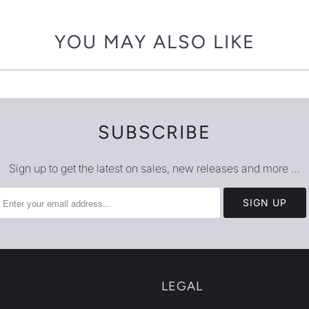
{{
url
YOU MAY ALSO LIKE
}}:
SUBSCRIBE
Sign up to get the latest on sales, new releases and more …
LEGAL