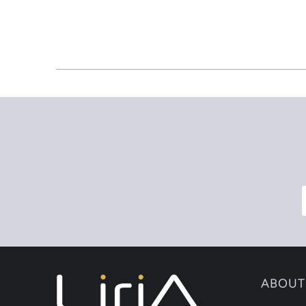
ABOUT