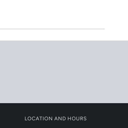
LOCATION AND HOURS