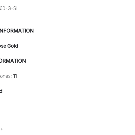
60-G-SI
INFORMATION
ose Gold
FORMATION
tones:
11
d
 +