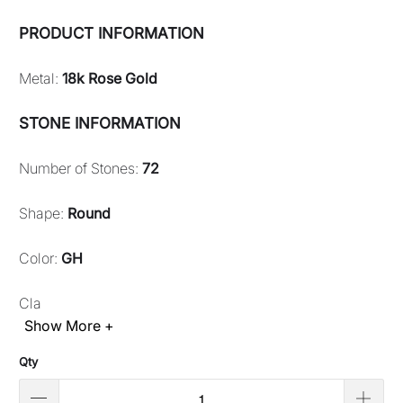
PRODUCT INFORMATION
Metal:
18k Rose Gold
STONE INFORMATION
Number of Stones:
72
Shape:
Round
Color:
GH
Cla
Show More +
Qty