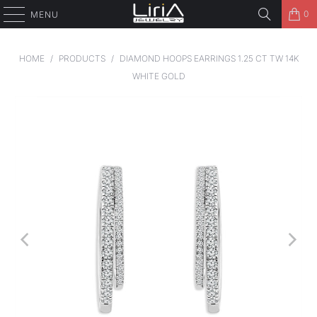
0
MENU
HOME
/
PRODUCTS
/
DIAMOND HOOPS EARRINGS 1.25 CT TW 14K
WHITE GOLD