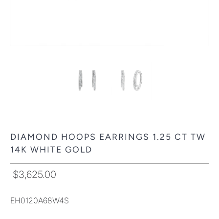
DIAMOND HOOPS EARRINGS 1.25 CT TW
14K WHITE GOLD
$3,625.00
EH0120A68W4S