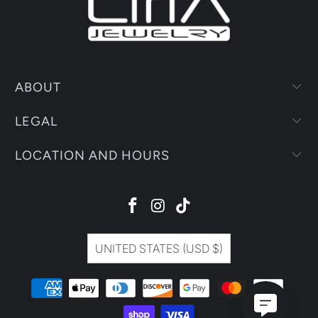
ABOUT
LEGAL
LOCATION AND HOURS
UNITED STATES (USD $)