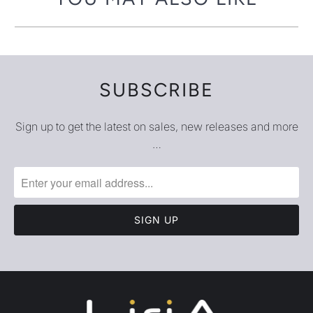
SUBSCRIBE
Sign up to get the latest on sales, new releases and more
…