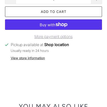
ADD TO CART
More payment options
Pickup available at
Shop location
Usually ready in 24 hours
View store information
YOU MAY ALSO LIKE