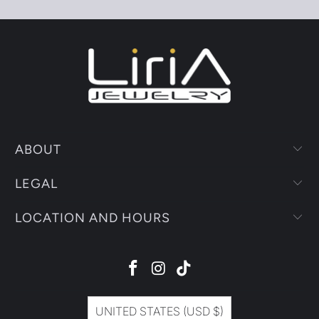
ABOUT
LEGAL
LOCATION AND HOURS
UNITED STATES (USD $)