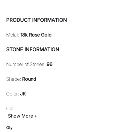
PRODUCT INFORMATION
Metal:
18k Rose Gold
STONE INFORMATION
Number of Stones:
96
Shape:
Round
Color:
JK
Cla
Show More +
Qty