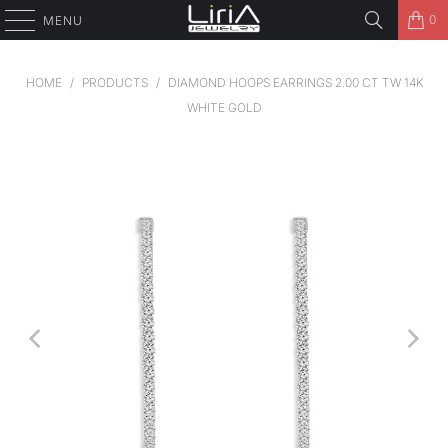
0
MENU
HOME
/
PRODUCTS
/
DIAMOND HOOPS EARRINGS 2.00 CT TW 14K
WHITE GOLD