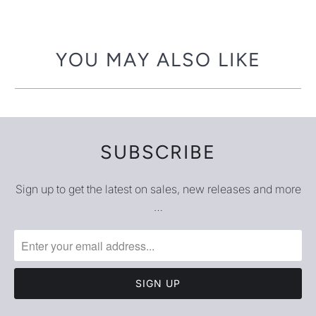
-
{{
url
YOU MAY ALSO LIKE
}}:
SUBSCRIBE
Sign up to get the latest on sales, new releases and more
…