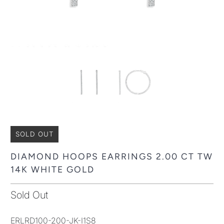
SOLD OUT
DIAMOND HOOPS EARRINGS 2.00 CT TW
14K WHITE GOLD
Sold Out
ERLRD100-200-JK-I1S8