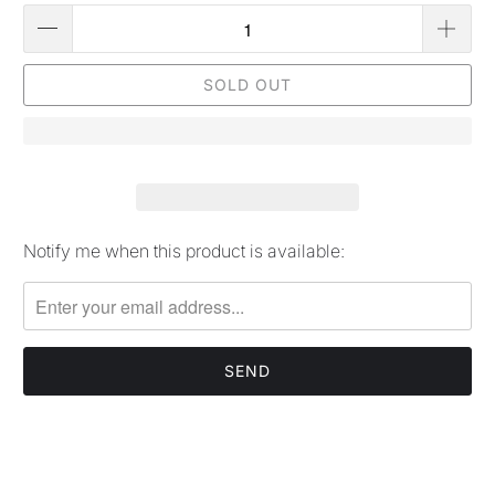
SOLD OUT
Notify me when this product is available:
Please
notify
me
when
{{
product
}}
becomes
available