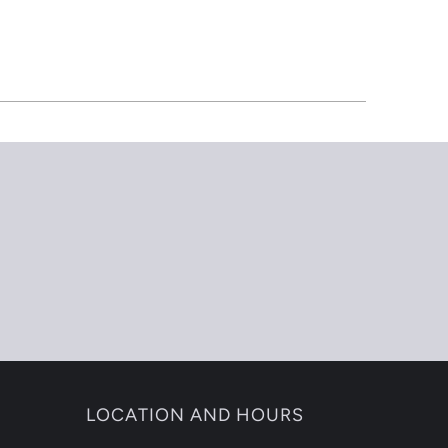
LOCATION AND HOURS