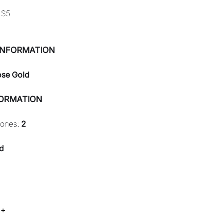
2S5
INFORMATION
ose Gold
FORMATION
tones:
2
d
 +