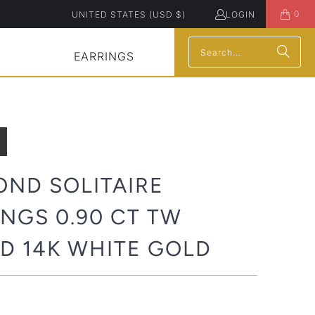
0
UNITED STATES (USD $)
LOGIN
EARRINGS
OND SOLITAIRE
NGS 0.90 CT TW
D 14K WHITE GOLD