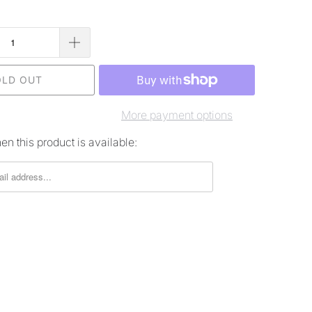
OLD OUT
More payment options
n this product is available: