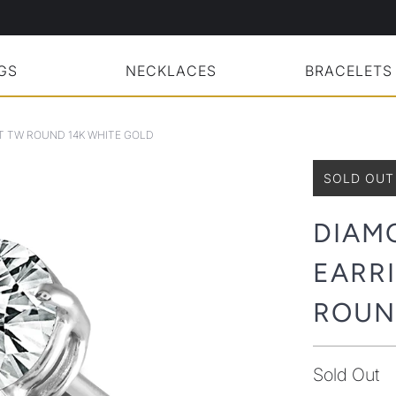
GS
NECKLACES
BRACELETS
CT TW ROUND 14K WHITE GOLD
SOLD OUT
DIAM
EARRI
ROUN
Sold Out