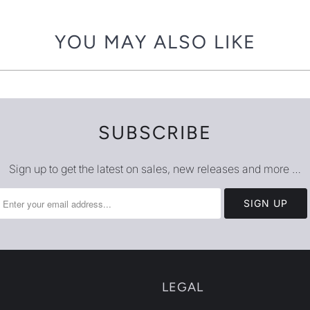
{{
url
YOU MAY ALSO LIKE
}}:
SUBSCRIBE
Sign up to get the latest on sales, new releases and more …
LEGAL