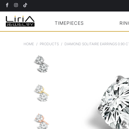
TIMEPIECES
RIN
HOME
/
PRODUCTS
/
DIAMOND SOLITAIRE EARRINGS 0.90 