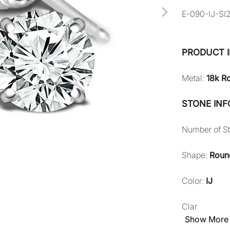
E-090-IJ-SI
PRODUCT 
Metal:
18k R
STONE IN
Number of S
Shape:
Roun
Color:
IJ
Clar
Show More