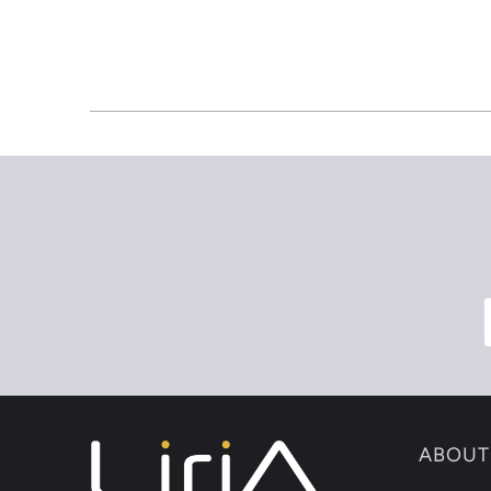
ABOUT