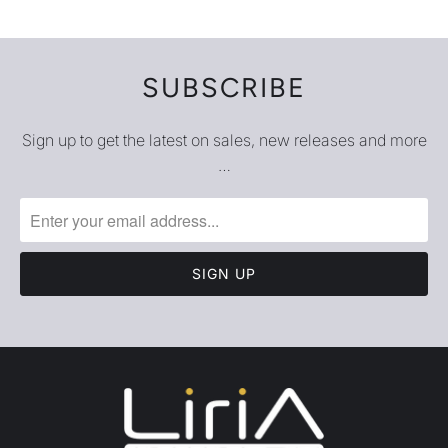
SUBSCRIBE
Sign up to get the latest on sales, new releases and more
…