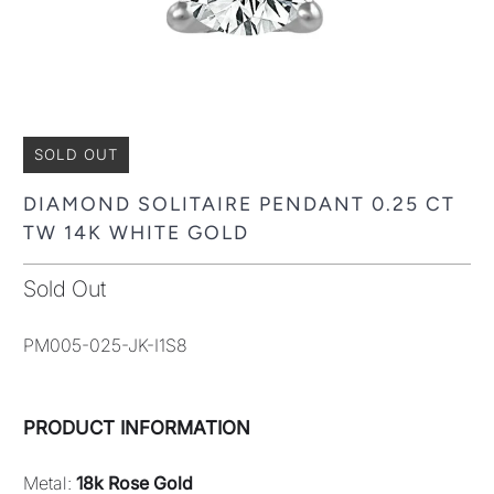
SOLD OUT
DIAMOND SOLITAIRE PENDANT 0.25 CT
TW 14K WHITE GOLD
Sold Out
PM005-025-JK-I1S8
PRODUCT INFORMATION
Metal:
18k Rose Gold