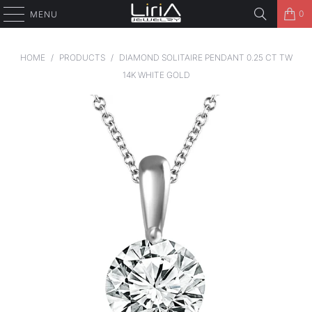
0
MENU
HOME
/
PRODUCTS
/
DIAMOND SOLITAIRE PENDANT 0.25 CT TW
14K WHITE GOLD