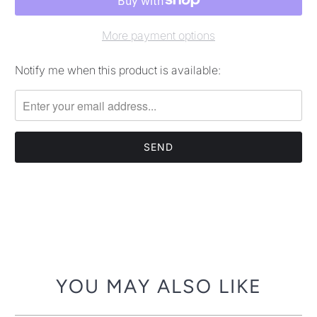
More payment options
Notify me when this product is available:
Please
notify
me
when
{{
product
}}
becomes
available
-
{{
url
YOU MAY ALSO LIKE
}}: