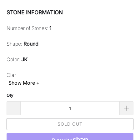
STONE INFORMATION
Number of Stones:
1
Shape:
Round
Color:
JK
Clar
Show More +
Qty
SOLD OUT