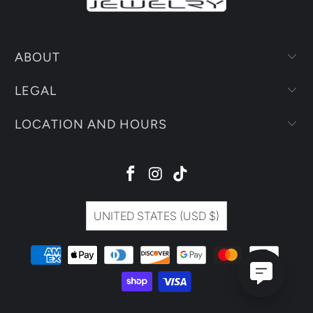
ABOUT
LEGAL
LOCATION AND HOURS
UNITED STATES (USD $)