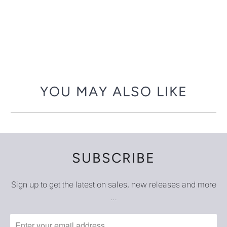
YOU MAY ALSO LIKE
SUBSCRIBE
Sign up to get the latest on sales, new releases and more
…