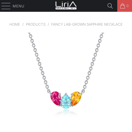
0
MENU
HOME
/
PRODUCTS
/
FANCY LAB-GROWN SAPPHIRE NECKLACE