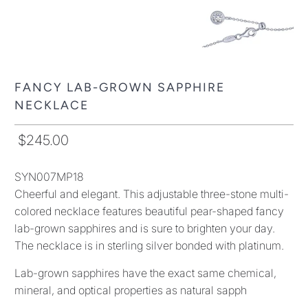
FANCY LAB-GROWN SAPPHIRE
NECKLACE
$245.00
SYN007MP18
Cheerful and elegant. This adjustable three-stone multi-
colored necklace features beautiful pear-shaped fancy
lab-grown sapphires and is sure to brighten your day.
The necklace is in sterling silver bonded with platinum.
Lab-grown sapphires have the exact same chemical,
mineral, and optical properties as natural sapph