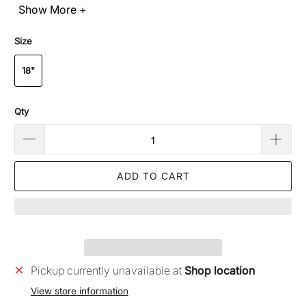
Show More +
Size
18"
Qty
ADD TO CART
Pickup currently unavailable at
Shop location
View store information