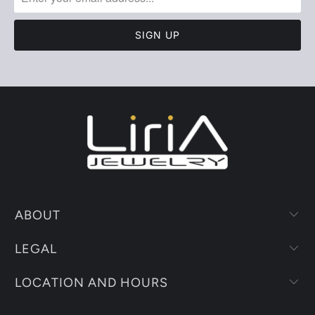
ABOUT
LEGAL
LOCATION AND HOURS