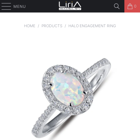
0
MENU
HOME
/
PRODUCTS
/
HALO ENGAGEMENT RING