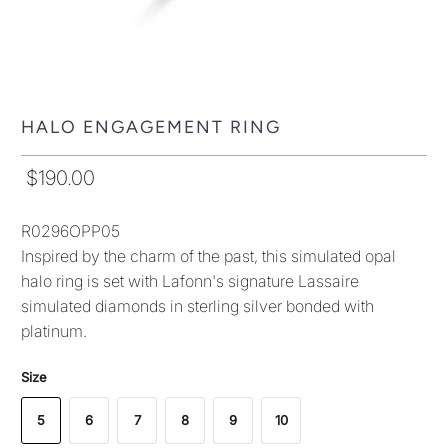
HALO ENGAGEMENT RING
$190.00
R0296OPP05
Inspired by the charm of the past, this simulated opal
halo ring is set with Lafonn's signature Lassaire
simulated diamonds in sterling silver bonded with
platinum.
Size
5
6
7
8
9
10