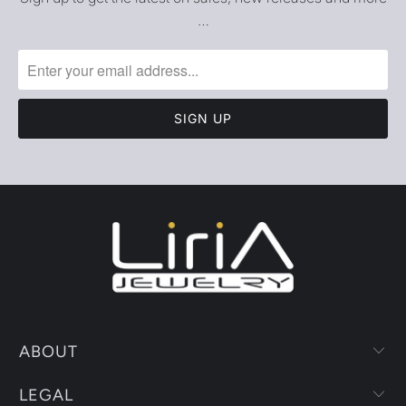
…
ABOUT
LEGAL