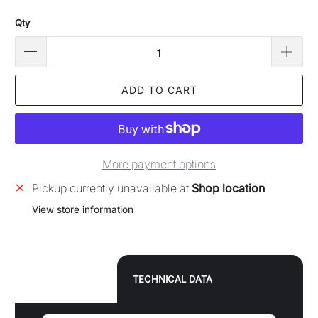
Qty
ADD TO CART
More payment options
Pickup currently unavailable at
Shop location
View store information
TECHNICAL DATA