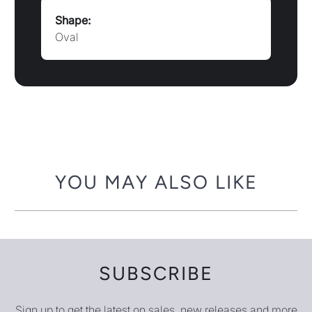
Shape:
Oval
YOU MAY ALSO LIKE
SUBSCRIBE
Sign up to get the latest on sales, new releases and more