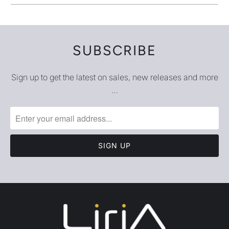
SUBSCRIBE
Sign up to get the latest on sales, new releases and more
…