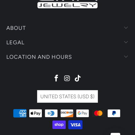
ABOUT
LEGAL
LOCATION AND HOURS
UNITED STATES (USD $)