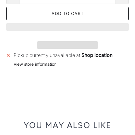
ADD TO CART
Pickup currently unavailable at
Shop location
View store information
YOU MAY ALSO LIKE