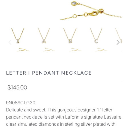
LETTER I PENDANT NECKLACE
$145.00
9N089CLG20
Delicate and sweet. This gorgeous designer "I" letter
pendant necklace is set with Lafonn's signature Lassaire
clear simulated diamonds in sterling silver plated with