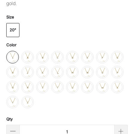
gold.
Size
20"
Color
Qty