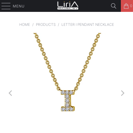
0
MENU
HOME
/
PRODUCTS
/
LETTER I PENDANT NECKLACE