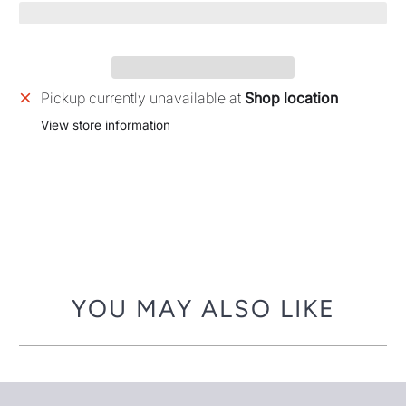
Pickup currently unavailable at
Shop location
View store information
YOU MAY ALSO LIKE