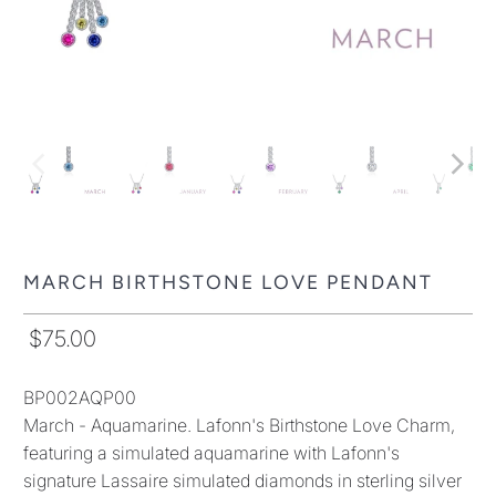
MARCH BIRTHSTONE LOVE PENDANT
$75.00
BP002AQP00
March - Aquamarine. Lafonn's Birthstone Love Charm,
featuring a simulated aquamarine with Lafonn's
signature Lassaire simulated diamonds in sterling silver