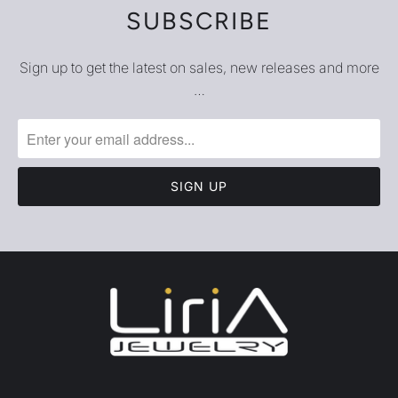
SUBSCRIBE
Sign up to get the latest on sales, new releases and more
…