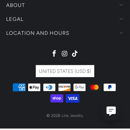
ABOUT
LEGAL
LOCATION AND HOURS
UNITED STATES (USD $)
© 2026
Liria Jewelry
.