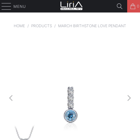
0
MENU
HOME
/
PRODUCTS
/
MARCH BIRTHSTONE LOVE PENDANT