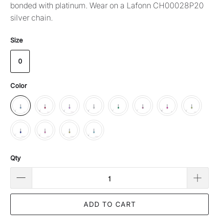
bonded with platinum. Wear on a Lafonn CH00028P20
silver chain.
Size
0
Color
Qty
ADD TO CART