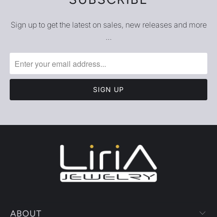
Sign up to get the latest on sales, new releases and more
…
ABOUT