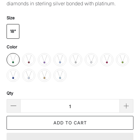
diamonds in sterling silver bonded with platinum.
Size
18"
Color
Qty
ADD TO CART