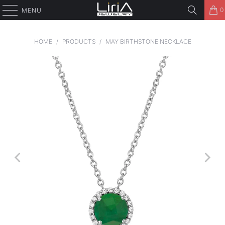
0
MENU
HOME
/
PRODUCTS
/
MAY BIRTHSTONE NECKLACE