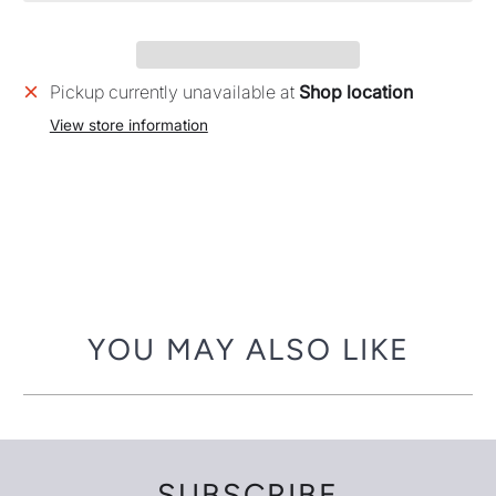
Pickup currently unavailable at
Shop location
View store information
YOU MAY ALSO LIKE
SUBSCRIBE