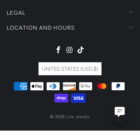
LEGAL
LOCATION AND HOURS
UNITED STATES (USD $)
© 2026
Liria Jewelry
.