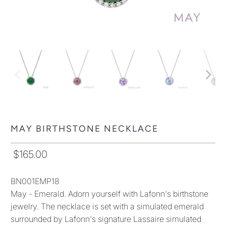
MAY BIRTHSTONE NECKLACE
$165.00
BN001EMP18
May - Emerald. Adorn yourself with Lafonn's birthstone
jewelry. The necklace is set with a simulated emerald
surrounded by Lafonn's signature Lassaire simulated