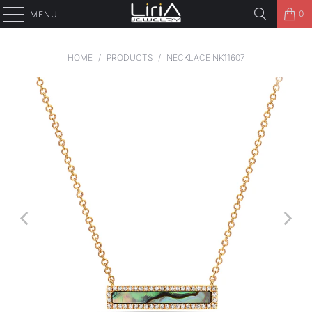
0
MENU
HOME
/
PRODUCTS
/
NECKLACE NK11607