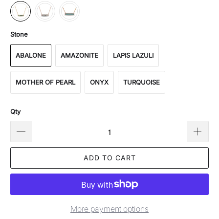
Stone
ABALONE
AMAZONITE
LAPIS LAZULI
MOTHER OF PEARL
ONYX
TURQUOISE
Qty
ADD TO CART
More payment options