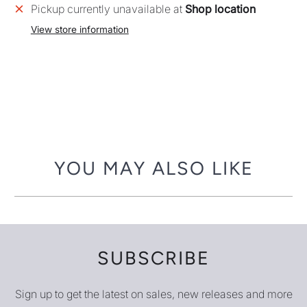
Pickup currently unavailable at
Shop location
View store information
YOU MAY ALSO LIKE
SUBSCRIBE
Sign up to get the latest on sales, new releases and more