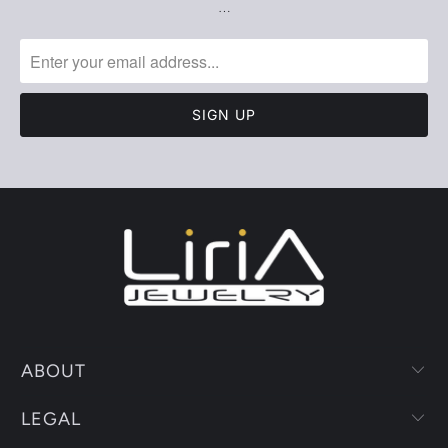
…
ABOUT
LEGAL