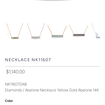
NECKLACE NK11607
$1,140.00
NK11607DAB
Diamonds / Abalone Necklace Yellow Gold Abalone 14K
Color