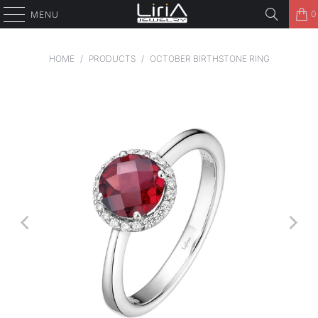
0
MENU
HOME
/
PRODUCTS
/
OCTOBER BIRTHSTONE RING