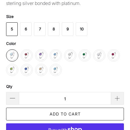
sterling silver bonded with platinum.
Size
5
6
7
8
9
10
Color
Qty
ADD TO CART