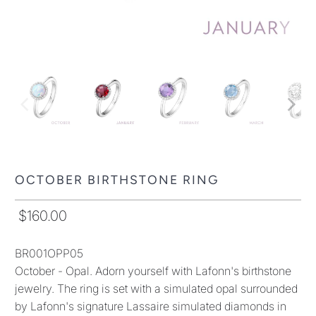
OCTOBER BIRTHSTONE RING
$160.00
BR001OPP05
October - Opal. Adorn yourself with Lafonn's birthstone
jewelry. The ring is set with a simulated opal surrounded
by Lafonn's signature Lassaire simulated diamonds in