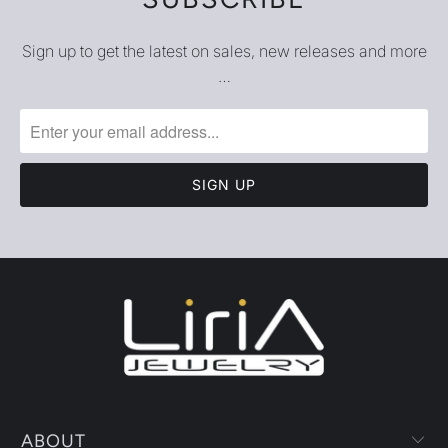
Sign up to get the latest on sales, new releases and more
…
ABOUT