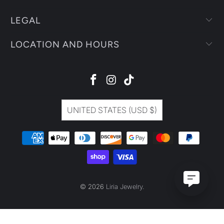
LEGAL
LOCATION AND HOURS
UNITED STATES (USD $)
© 2026
Liria Jewelry
.