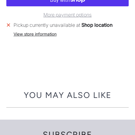
More payment options
Pickup currently unavailable at
Shop location
View store information
YOU MAY ALSO LIKE
SUBSCRIBE