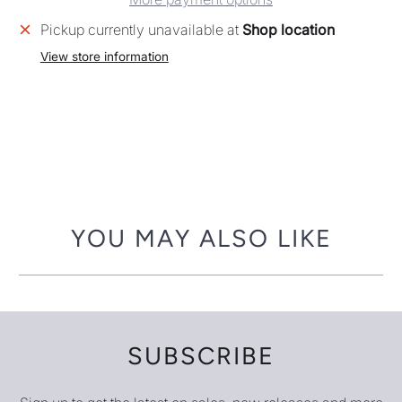
Pickup currently unavailable at
Shop location
View store information
YOU MAY ALSO LIKE
SUBSCRIBE