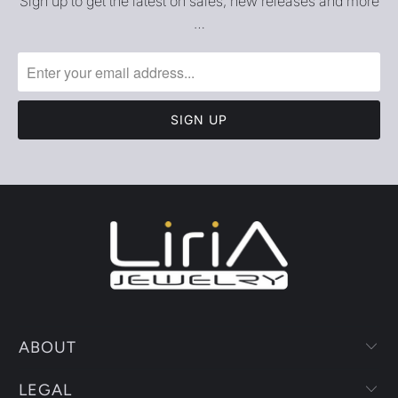
Sign up to get the latest on sales, new releases and more
…
ABOUT
LEGAL