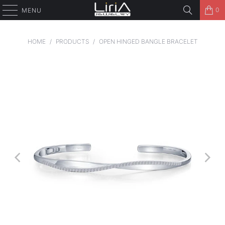
0
MENU
HOME
/
PRODUCTS
/
OPEN HINGED BANGLE BRACELET