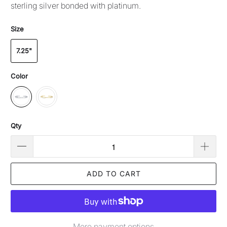
sterling silver bonded with platinum.
Size
7.25"
Color
Qty
ADD TO CART
More payment options