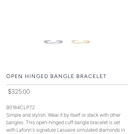
OPEN HINGED BANGLE BRACELET
$325.00
B0184CLP72
Simple and stylish. Wear it by itself or stack with other
bangles. This open-hinged cuff bangle bracelet is set
with Lafonn's signature Lassaire simulated diamonds in