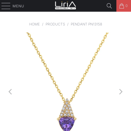
0
MENU
HOME
/
PRODUCTS
/
PENDANT PN13158