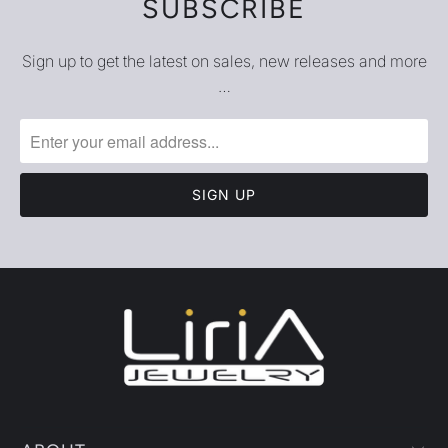
SUBSCRIBE
Sign up to get the latest on sales, new releases and more
…