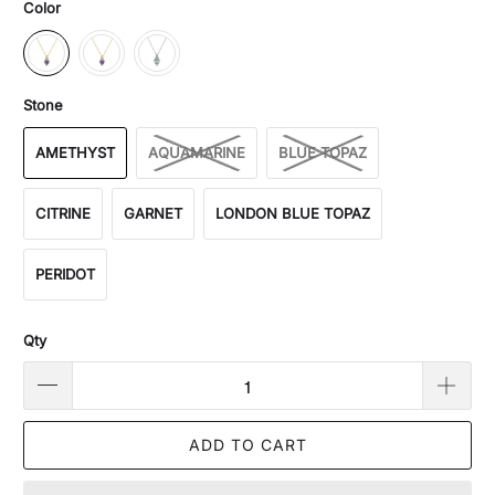
Color
Stone
AMETHYST
AQUAMARINE
BLUE TOPAZ
CITRINE
GARNET
LONDON BLUE TOPAZ
PERIDOT
Qty
ADD TO CART