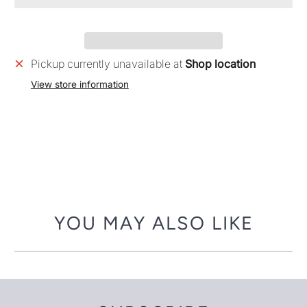
Pickup currently unavailable at
Shop location
View store information
YOU MAY ALSO LIKE