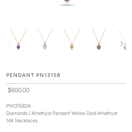
PENDANT PN13158
$600.00
PN13158DA
Diamonds / Amethyst Pendant Yellow Gold Amethyst
14K Necklaces