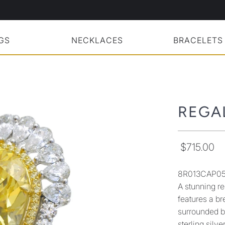
GS
NECKLACES
BRACELETS
REGA
$715.00
8R013CAP0
A stunning re
features a b
surrounded by
sterling silv