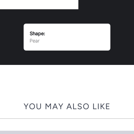
Shape:
Pear
YOU MAY ALSO LIKE