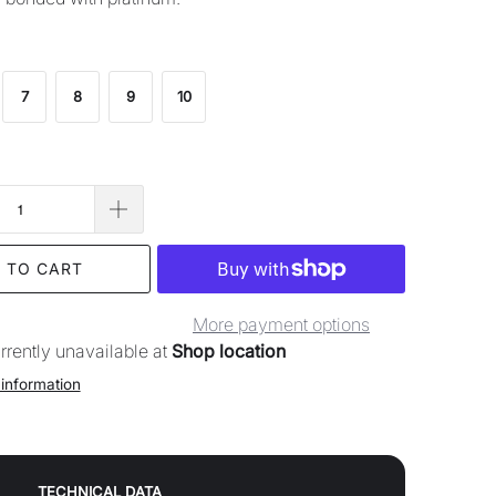
7
8
9
10
 TO CART
More payment options
rrently unavailable at
Shop location
 information
TECHNICAL DATA