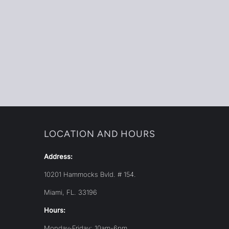
LOCATION AND HOURS
Address:
10201 Hammocks Bvld. # 154.
Miami, FL. 33196
Hours:
Monday-Friday: 10am-6pm