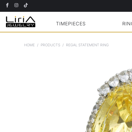
TIMEPIECES
RIN
HOME
/
PRODUCTS
/
REGAL STATEMENT RING