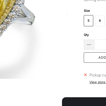
Size
5
6
Qty
ADD
Pickup cu
View store