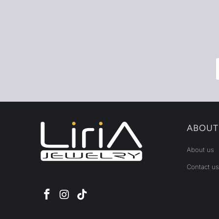
ABOUT
About us
Contact us