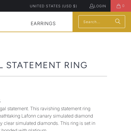
0
UNITED STATES (USD $)
LOGIN
EARRINGS
L STATEMENT RING
5
gal statement. This ravishing statement ring
reathtaking Lafonn canary simulated diamond
 clear simulated diamonds. This ring is set in
er bonded with platinum.