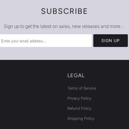
SUBSCRIBE
Sign up to get the latest on sales, new releases and more …
LEGAL
Terms of Service
Privacy Policy
Refund Policy
Shipping Policy