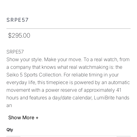
movement with a power reserve of approximately 41
hours and features a day/date calendar, LumiBrite hands
an
Show More +
Qty
ADD TO CART
More payment options
Pickup currently unavailable at
Shop location
View store information