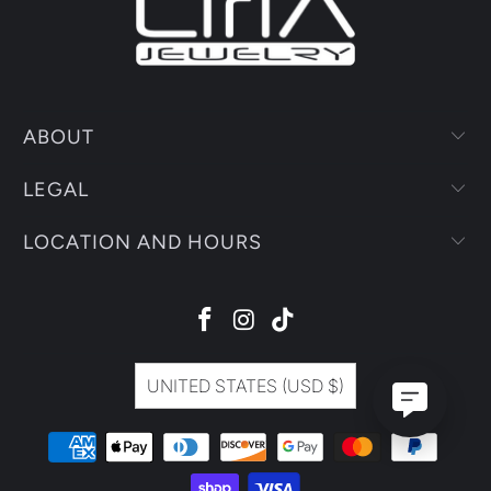
UNITED STATES (USD $)
© 2026
Liria Jewelry
.