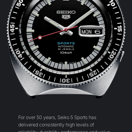
For over 50 years, Seiko 5 Sports has
delivered consistently high levels of
reliability, durability, performance and value
that have endeared it to lovers of mechanical
watches worldwide. Today, with the creation
of a new design and a broad new collection,
this much loved timepiece is re-born.
Welcome to the new Seiko 5 Sports, a
collection with all the same values but a
fresh new look.