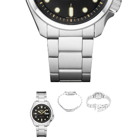
SRPE57
$295.00
SRPE57
Show your style. Make your move. To a real watch, from
a company that knows what real watchmaking is: the
Seiko 5 Sports Collection. For reliable timing in your
everyday life, this timepiece is powered by an automatic