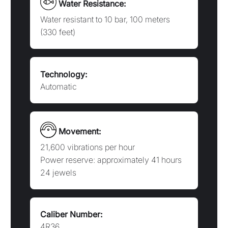
21,600 vibrations per hour
Power reserve: approximately 41 hours
24 jewels
Caliber Number:
4R36
Booklet:
NSE4R3A
THE SEIKO 5 SPORTS