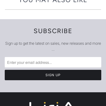
ABOUT
LEGAL
LOCATION AND HOURS