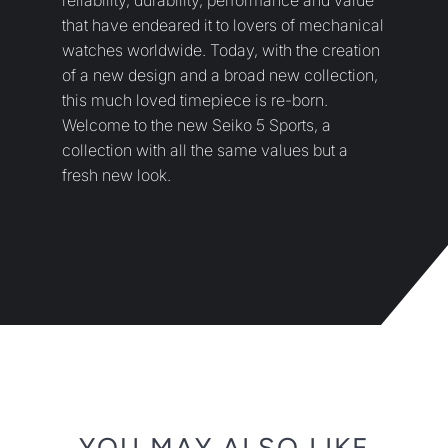
YOU MAY ALSO LIKE
SUBSCRIBE
Sign up to get the latest on sales, new releases and more
…