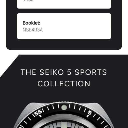
COLLECTION