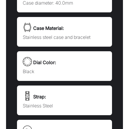
Strap:
Stainless Steel
Water Resistance:
Water resistant to 10 bar, 100 meters
(330 feet)
Technology:
Automatic
Movement: