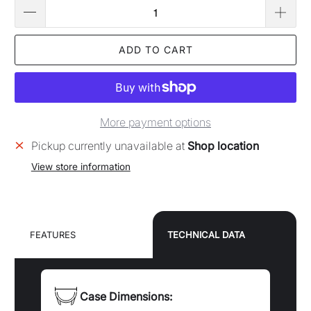
FEATURES
TECHNICAL DATA
Case Dimensions:
Case diameter: 40.0mm
Case Material:
Stainless steel case and bracelet
Dial Color:
Black