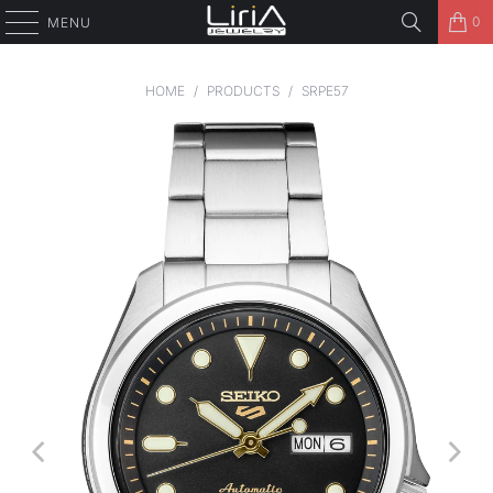
0
MENU
HOME
/
PRODUCTS
/
SRPE57