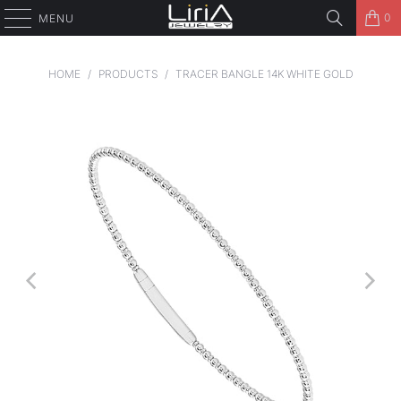
0
MENU
HOME
/
PRODUCTS
/
TRACER BANGLE 14K WHITE GOLD