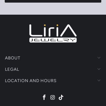
ABOUT
LEGAL
LOCATION AND HOURS