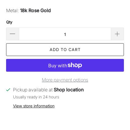
Metal:
18k Rose Gold
Qty
ADD TO CART
More payment options
Pickup available at
Shop location
Usually ready in 24 hours
View store information