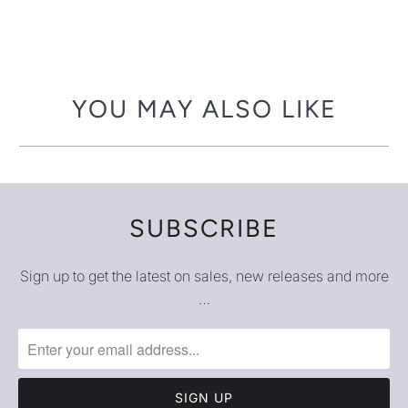
YOU MAY ALSO LIKE
SUBSCRIBE
Sign up to get the latest on sales, new releases and more
…