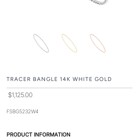
TRACER BANGLE 14K WHITE GOLD
$1,125.00
FSBG5232W4
PRODUCT INFORMATION